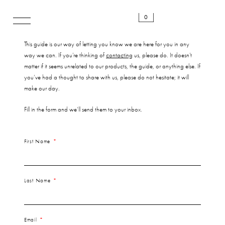
0
This guide is our way of letting you know we are here for you in any
way we can. If you’re thinking of
contacting
us, please do. It doesn’t
matter if it seems unrelated to our products, the guide, or anything else. If
you’ve had a thought to share with us, please do not hesitate; it will
make our day.
Fill in the form and we’ll send them to your inbox.
First Name
Last Name
Email