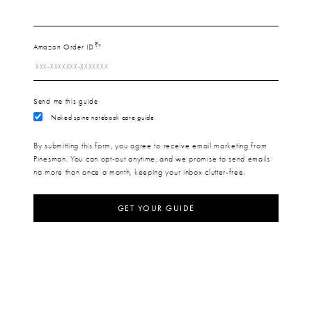
?
Amazon Order ID
Send me this guide
Naked spine notebook care guide
By submitting this form, you agree to receive email marketing from
Pinesman. You can opt-out anytime, and we promise to send emails
no more than once a month, keeping your inbox clutter-free.
GET YOUR GUIDE