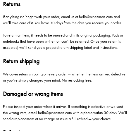
Returns
If anything isn’t right with your order, email us at
hello@pinesman.com
and
we’ll take care of it. You have 30 days from the date you receive your order.
To return an item, it needs to be unused and in its original packaging. Pads or
notebooks that have been written on can’t be returned. Once your return is
accepted, we’ll send you a prepaid return shipping label and instructions.
Return shipping
We cover return shipping on every order — whether the item arrived defective
or you’ve simply changed your mind. No restocking fees.
Damaged or wrong items
Please inspect your order when it arrives. If something is defective or we sent
the wrong item, email
hello@pinesman.com
with a photo within 30 days. We’ll
send a replacement at no charge or issue a full refund — your choice.