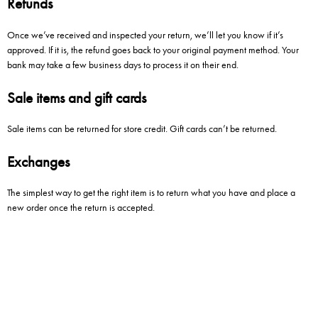
Refunds
Once we’ve received and inspected your return, we’ll let you know if it’s
approved. If it is, the refund goes back to your original payment method. Your
bank may take a few business days to process it on their end.
Sale items and gift cards
Sale items can be returned for store credit. Gift cards can’t be returned.
Exchanges
The simplest way to get the right item is to return what you have and place a
new order once the return is accepted.