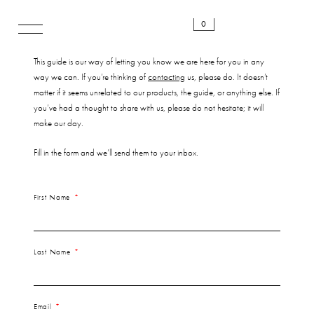
0
This guide is our way of letting you know we are here for you in any
way we can. If you’re thinking of
contacting
us, please do. It doesn’t
matter if it seems unrelated to our products, the guide, or anything else. If
you’ve had a thought to share with us, please do not hesitate; it will
make our day.
Fill in the form and we’ll send them to your inbox.
First Name
Last Name
Email