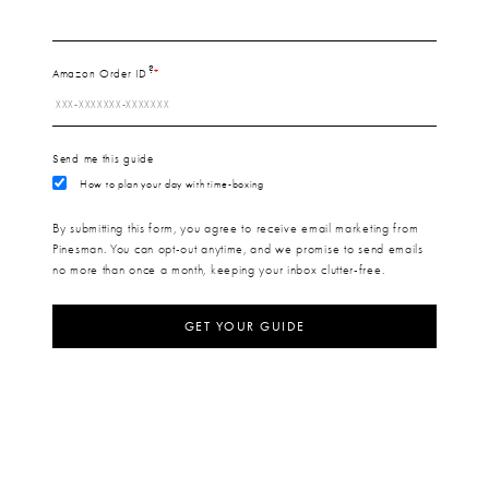
?
Amazon Order ID
Send me this guide
How to plan your day with time-boxing
By submitting this form, you agree to receive email marketing from
Pinesman. You can opt-out anytime, and we promise to send emails
no more than once a month, keeping your inbox clutter-free.
GET YOUR GUIDE