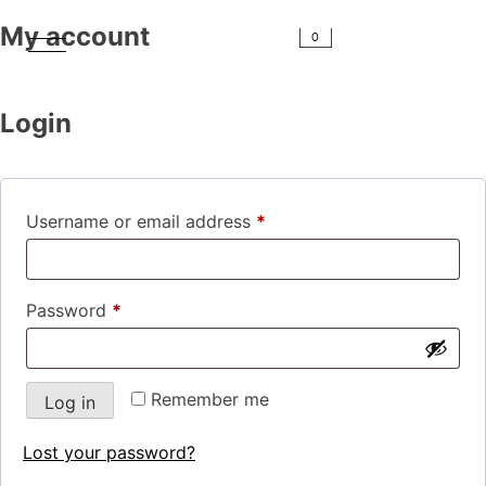
My account
0
Login
Username or email address
*
Password
*
Remember me
Log in
Lost your password?