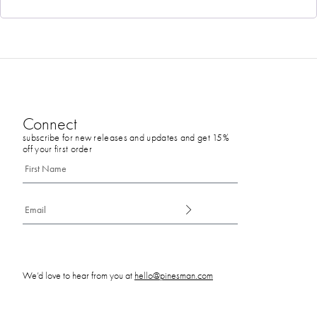
Connect
subscribe for new releases and updates and get 15%
off your first order
We’d love to hear from you at
hello@pinesman.com