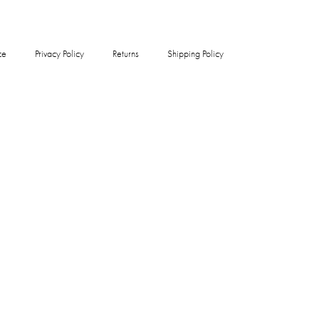
ce
Privacy Policy
Returns
Shipping Policy