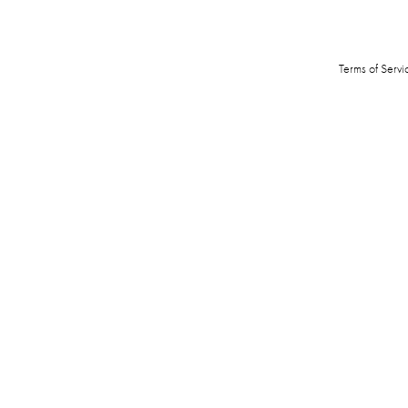
Terms of Servi