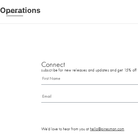
Operations
Connect
subscribe for new releases and updates and get 15% off y
We’d love to hear from you at
hello@pinesman.com