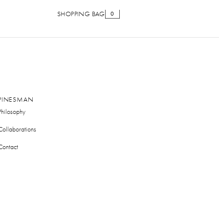
SHOPPING BAG
0
PINESMAN
Philosophy
Collaborations
Contact