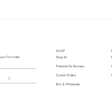
SHOP
our first order
Shop All
Pinesman for Business
Custom Orders
Bulk & Wholesale