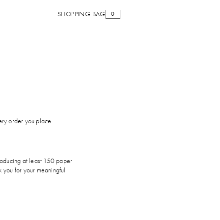
SHOPPING BAG
0
very order you place.
roducing at least 150 paper
k you for your meaningful