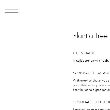
Plant a Tree
THE INITIATIVE
In collaboration with
treeby
YOUR POSITIVE IMPACT
With every purchase, you en
pads. This means you’re con
contribution to a greener t
PERSONALIZED CERTIFI
Enter your contact details 