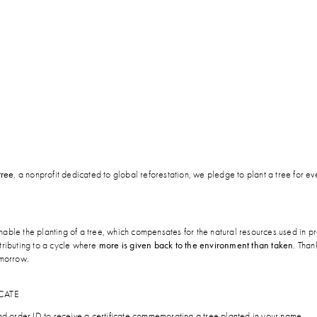
tree
, a nonprofit dedicated to global reforestation, we pledge to plant a tree for e
able the planting of a tree, which compensates for the natural resources used in p
tributing to a cycle where
more is given back to the environment than taken
. Than
omorrow.
CATE
and order ID to receive a certificate commemorating a tree planted in your name.