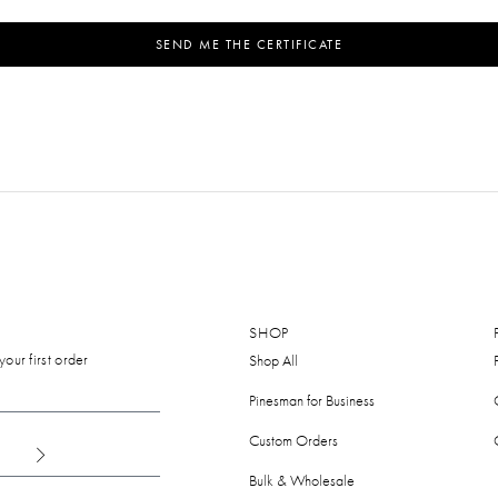
SEND ME THE CERTIFICATE
SHOP
our first order
Shop All
Pinesman for Business
Custom Orders
Bulk & Wholesale