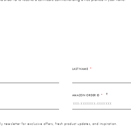
LAST NAME
?
AMAZON ORDER ID
y newsletter for exclusive offers, fresh product updates, and inspiration.